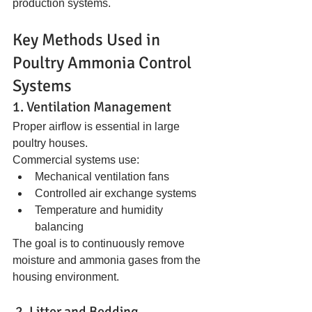
production systems.
Key Methods Used in 
Poultry Ammonia Control 
Systems
1. Ventilation Management
Proper airflow is essential in large 
poultry houses.
Commercial systems use:
Mechanical ventilation fans
Controlled air exchange systems
Temperature and humidity 
balancing
The goal is to continuously remove 
moisture and ammonia gases from the 
housing environment.
 2. Litter and Bedding 