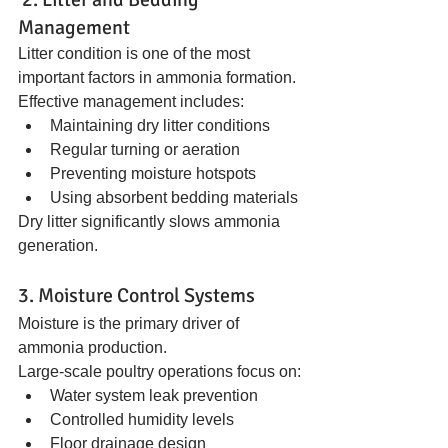
Management
Litter condition is one of the most 
important factors in ammonia formation.
Effective management includes:
Maintaining dry litter conditions
Regular turning or aeration
Preventing moisture hotspots
Using absorbent bedding materials
Dry litter significantly slows ammonia 
generation.
3. Moisture Control Systems
Moisture is the primary driver of 
ammonia production.
Large-scale poultry operations focus on:
Water system leak prevention
Controlled humidity levels
Floor drainage design