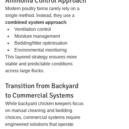
Ammonia Control Approach
Modern poultry farms rarely rely on a 
single method. Instead, they use a 
combined system approach
:
Ventilation control
Moisture management
Bedding/litter optimisation
Environmental monitoring
This layered strategy ensures more 
stable and predictable conditions 
across large flocks.
Transition from Backyard 
to Commercial Systems
While backyard chicken keepers focus 
on manual cleaning and bedding 
choices, commercial systems require 
engineered solutions that operate 