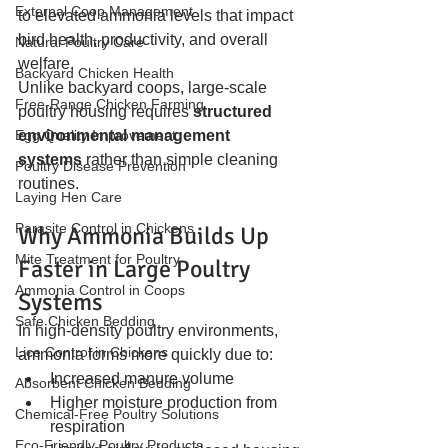
External Coop Management
to elevated ammonia levels that impact 
bird health, productivity, and overall 
Natural Poultry Care
welfare.
Backyard Chicken Health
Unlike backyard coops, large-scale 
Free-Range Chicken Farming
poultry housing requires 
structured 
Egg Quality Improvement
environmental management 
systems
 rather than simple cleaning 
Poultry Disease Prevention
routines.
Laying Hen Care
Parasite Control in Chickens
Why Ammonia Builds Up 
Mite Treatment for Poultry
Faster in Large Poultry 
Ammonia Control in Coops
Systems
Safe Chicken Bedding
In high-density poultry environments, 
Lice Control in Chickens
ammonia forms more quickly due to:
Increased manure volume
Absorbent Chicken Bedding
Higher moisture production from 
Chemical-Free Poultry Solutions
respiration
Eco-Friendly Poultry Products