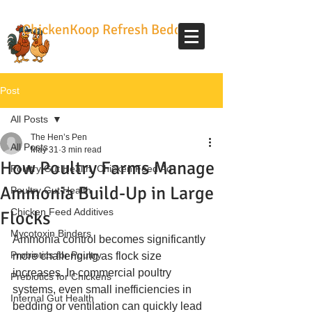
ChickenKoop Refresh Bedding
Post
All Posts
The Hen’s Pen
All Posts
May 31
3 min read
How Poultry Farms Manage
Poultry Gut Health, Chicken Feed Ad
Ammonia Build-Up in Large
Poultry Gut Health
Chicken Feed Additives
Flocks
Mycotoxin Binders
Ammonia control becomes significantly 
Probiotics for Poultry
more challenging as flock size 
increases. In commercial poultry 
Prebiotics for Chickens
systems, even small inefficiencies in 
Internal Gut Health
bedding or ventilation can quickly lead 