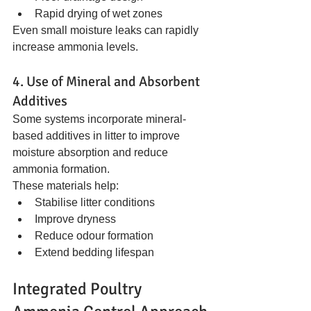
Rapid drying of wet zones
Even small moisture leaks can rapidly 
increase ammonia levels.
4. Use of Mineral and Absorbent 
Additives
Some systems incorporate mineral-
based additives in litter to improve 
moisture absorption and reduce 
ammonia formation.
These materials help:
Stabilise litter conditions
Improve dryness
Reduce odour formation
Extend bedding lifespan
Integrated Poultry 