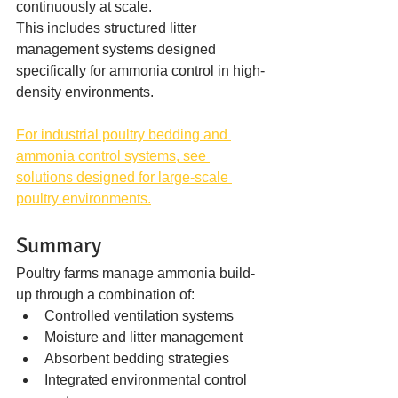
continuously at scale.
This includes structured litter 
management systems designed 
specifically for ammonia control in high-
density environments.
For industrial poultry bedding and 
ammonia control systems, see 
solutions designed for large-scale 
poultry environments.
Summary
Poultry farms manage ammonia build-
up through a combination of:
Controlled ventilation systems
Moisture and litter management
Absorbent bedding strategies
Integrated environmental control 