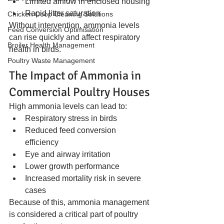
Limited airflow in enclosed housing
Rapid litter saturation
Chicken Coop Cleaning Solutions
Without intervention, ammonia levels 
Feed Conversion Optimisation
can rise quickly and affect respiratory 
Broiler Health Management
health in birds.
Poultry Waste Management
The Impact of Ammonia in 
Commercial Poultry Houses
High ammonia levels can lead to:
Respiratory stress in birds
Reduced feed conversion 
efficiency
Eye and airway irritation
Lower growth performance
Increased mortality risk in severe 
cases
Because of this, ammonia management 
is considered a critical part of poultry 