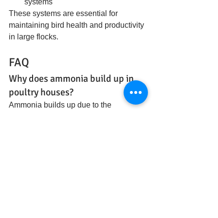
systems
These systems are essential for 
maintaining bird health and productivity 
in large flocks.
FAQ
Why does ammonia build up in 
poultry houses?
Ammonia builds up due to the 
breakdown of manure in moist 
conditions combined with limited 
ventilation in high-density housing.
How do poultry farms control 
ammonia?
They use ventilation systems, litter 
management, moisture control, and 
absorbent bedding materials to 