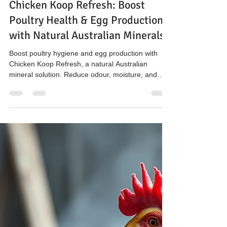
The Hen’s Pen
Mar 19
3 min read
Chicken Koop Refresh: Boost
Poultry Health & Egg Production
with Natural Australian Minerals
Boost poultry hygiene and egg production with
Chicken Koop Refresh, a natural Australian
mineral solution. Reduce odour, moisture, and
ammonia in chicken coops while supporting farm
biosecurity and sustainable poultry farming.
Available in 10L tubs at Enfield Pet and Garden.