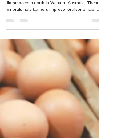
Shortages — Mineral Solutions for
Crops and Poultry
Hudson Resources mines attapulgite clay and
diatomaceous earth in Western Australia. These
minerals help farmers improve fertiliser efficiency,
retain soil moisture, and protect stored grain while
reducing reliance on imported inputs.