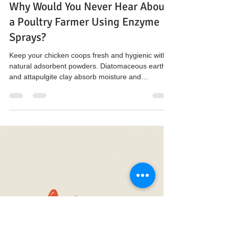
The Hen’s Pen
Nov 19, 2025
3 min read
Why Would You Never Hear About
a Poultry Farmer Using Enzyme
Sprays?
Keep your chicken coops fresh and hygienic with
natural adsorbent powders. Diatomaceous earth
and attapulgite clay absorb moisture and