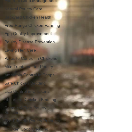
External Coop Management
Natural Poultry Care
Backyard Chicken Health
Free-Range Chicken Farming
Egg Quality Improvement
Poultry Disease Prevention
Laying Hen Care
Parasite Control in Chickens
Mite Treatment for Poultry
Ammonia Control in Coops
Safe Chicken Bedding
Lice Control in Chickens
Absorbent Chicken Bedding
Chemical-Free Poultry
Solutions
Eco-Friendly Poultry Products
Chicken Coop Cleaning