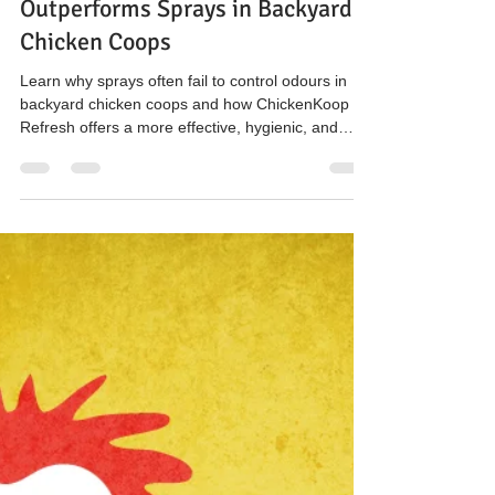
The Hen’s Pen
Jan 21
2 min read
Back to Basics: Why Source-
Focused Odour Control
Outperforms Sprays in Backyard
Chicken Coops
Learn why sprays often fail to control odours in
backyard chicken coops and how ChickenKoop
Refresh offers a more effective, hygienic, and
cost-efficient solution for healthier eggs and
cleaner bedding