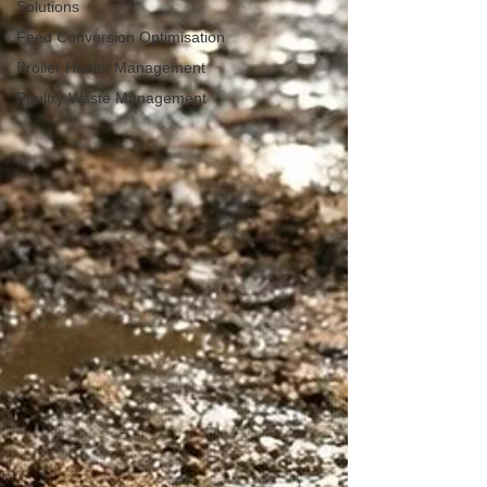
Solutions
Feed Conversion Optimisation
Broiler Health Management
Poultry Waste Management