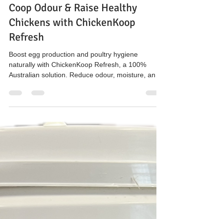
The Hen’s Pen
Mar 20
3 min read
Top 3 Tips Poultry Farmers Search
for: Boost Egg Production, Control
Coop Odour & Raise Healthy
Chickens with ChickenKoop
Refresh
Boost egg production and poultry hygiene
naturally with ChickenKoop Refresh, a 100%
Australian solution. Reduce odour, moisture, and
ammonia in chicken coops while supporting
sustainable farming and healthy flocks. Available
in 10L tubs at Enfield Pet and Garden NSW and
online.