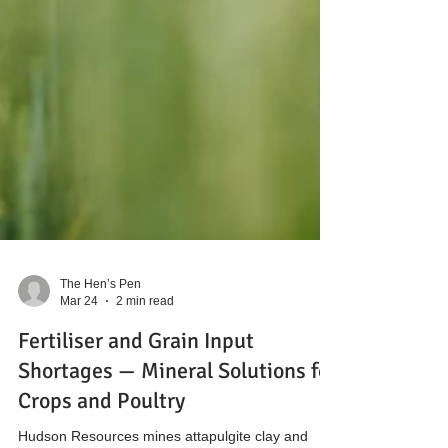
The Hen’s Pen
Mar 24
2 min read
Fertiliser and Grain Input