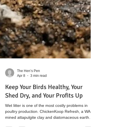
The Hen’s Pen
Apr 8
3 min read
Keep Your Birds Healthy, Your
Shed Dry, and Your Profits Up
Wet litter is one of the most costly problems in
poultry production. ChickenKoop Refresh, a WA-