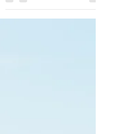
mined attapulgite clay and diatomaceous earth
blend, keeps litter dry, binds ammonia, reduces
FPD, and improves FCR — naturally, safely, and
domestically sourced.