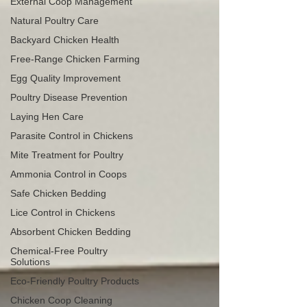
External Coop Management
Natural Poultry Care
Backyard Chicken Health
Free-Range Chicken Farming
Egg Quality Improvement
Poultry Disease Prevention
Laying Hen Care
Parasite Control in Chickens
Mite Treatment for Poultry
Ammonia Control in Coops
Safe Chicken Bedding
Lice Control in Chickens
Absorbent Chicken Bedding
Chemical-Free Poultry
Solutions
Eco-Friendly Poultry Products
Chicken Coop Cleaning