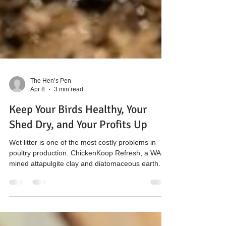
The Hen’s Pen
Apr 8
3 min read
Keep Your Birds Healthy, Your
Shed Dry, and Your Profits Up
Wet litter is one of the most costly problems in
poultry production. ChickenKoop Refresh, a WA-
mined attapulgite clay and diatomaceous earth
blend, keeps litter dry, binds ammonia, reduces