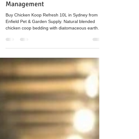
Coop Hygiene, Bedding & Natural
Management
Buy Chicken Koop Refresh 10L in Sydney from
Enfield Pet & Garden Supply. Natural blended
chicken coop bedding with diatomaceous earth
and attapulgite clay to support odour, moisture
and hygiene management in backyard poultry
systems.