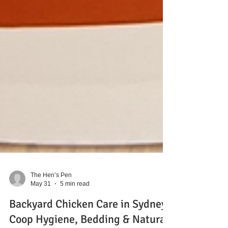
The Hen’s Pen
May 31
5 min read
Backyard Chicken Care in Sydney: