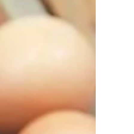
FPD, and improves FCR — naturally, safely, and
domestically sourced.