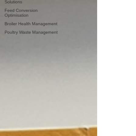
Solutions
Feed Conversion
Optimisation
Broiler Health Management
Poultry Waste Management