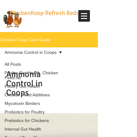
ChickenKoop Refresh Bedding
Chicken Coop Care Guide
Ammonia Control in Coops
All Posts
Ammonia
Poultry Gut Health, Chicken
Feed Ad
Control in
Poultry Gut Health
Coops
Chicken Feed Additives
Mycotoxin Binders
Probiotics for Poultry
Prebiotics for Chickens
Internal Gut Health