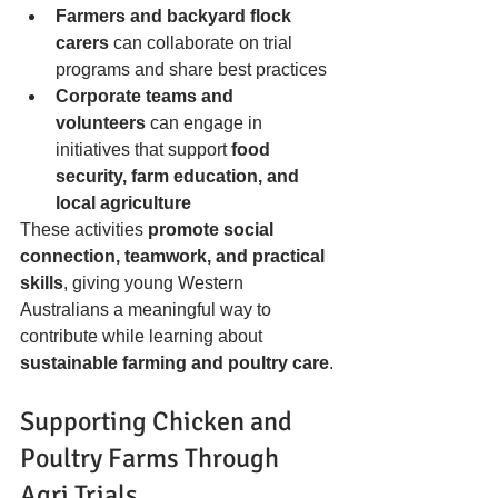
Farmers and backyard flock 
carers
 can collaborate on trial 
programs and share best practices
Corporate teams and 
volunteers
 can engage in 
initiatives that support 
food 
security, farm education, and 
local agriculture
These activities 
promote social 
connection, teamwork, and practical 
skills
, giving young Western 
Australians a meaningful way to 
contribute while learning about 
sustainable farming and poultry care
.
Supporting Chicken and 
Poultry Farms Through 
Agri Trials