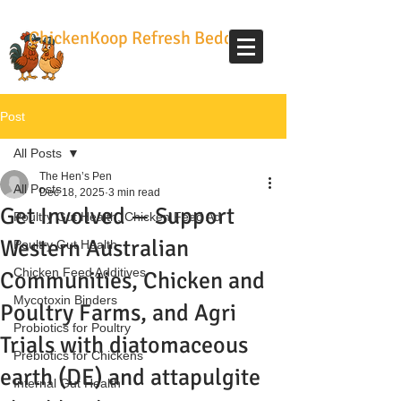
ChickenKoop Refresh Bedding
Post
All Posts
The Hen’s Pen
All Posts
Dec 18, 2025
3 min read
Get Involved — Support
Poultry Gut Health, Chicken Feed Ad
Western Australian
Poultry Gut Health
Chicken Feed Additives
Communities, Chicken and
Mycotoxin Binders
Poultry Farms, and Agri
Probiotics for Poultry
Trials with diatomaceous
Prebiotics for Chickens
earth (DE) and attapulgite
Internal Gut Health