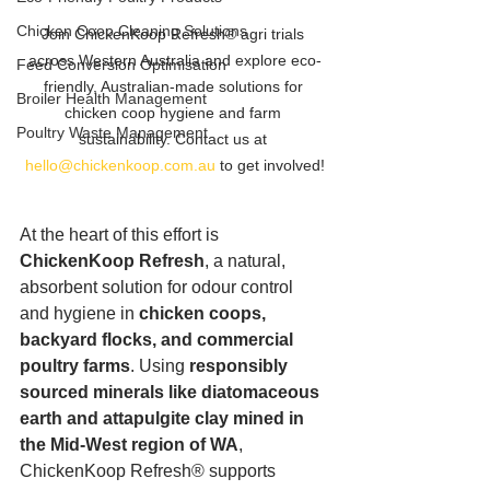
Chicken Coop Cleaning Solutions
Join ChickenKoop Refresh® agri trials 
across Western Australia and explore eco-
Feed Conversion Optimisation
friendly, Australian-made solutions for 
Broiler Health Management
chicken coop hygiene and farm 
Poultry Waste Management
sustainability. Contact us at 
hello@chickenkoop.com.au
 to get involved!
At the heart of this effort is 
ChickenKoop Refresh
, a natural, 
absorbent solution for odour control 
and hygiene in 
chicken coops, 
backyard flocks, and commercial 
poultry farms
. Using 
responsibly 
sourced minerals like diatomaceous 
earth and attapulgite clay mined in 
the Mid-West region of WA
, 
ChickenKoop Refresh® supports 