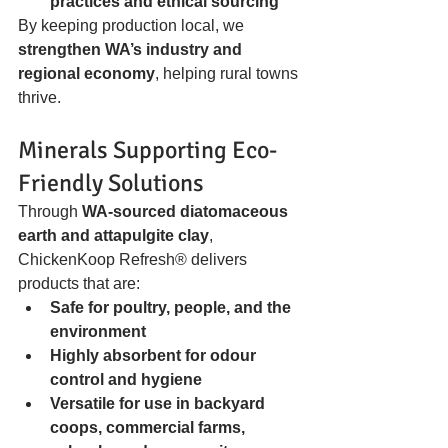
practices and ethical sourcing
By keeping production local, we 
strengthen WA’s industry and 
regional economy
, helping rural towns 
thrive.
Minerals Supporting Eco-
Friendly Solutions
Through 
WA-sourced diatomaceous 
earth and attapulgite clay
, 
ChickenKoop Refresh® delivers 
products that are:
Safe for poultry, people, and the 
environment
Highly absorbent for odour 
control and hygiene
Versatile for use in backyard 
coops, commercial farms, 