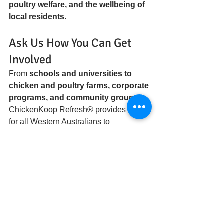
poultry welfare, and the wellbeing of 
local residents
.
Ask Us How You Can Get 
Involved
From 
schools and universities to 
chicken and poultry farms, corporate 
programs, and community groups
, 
ChickenKoop Refresh® provides a way 
for all Western Australians to 
participate in agri trials and 
contribute to sustainable farming 
solutions
.
Ask us how you can get involved:
Participate in chicken and 
poultry farm agri trials
Join community programs 
promoting social connection, 