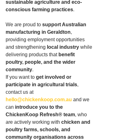
sustainable agriculture and eco-
conscious farming practices
.
We are proud to 
support Australian 
manufacturing in Geraldton
, 
providing employment opportunities 
and strengthening 
local industry
 while 
delivering products that 
benefit 
poultry, people, and the wider 
community
.
If you want to 
get involved or 
participate in agricultural trials
, 
contact us at 
hello@chickenkoop.com.au
 and we 
can 
introduce you to the 
ChickenKoop Refresh® team
, who 
are actively working with 
chicken and 
poultry farms, schools, and 
community organisations across 