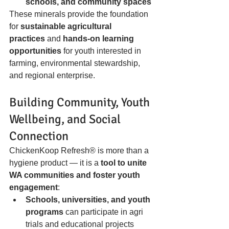
schools, and community spaces
These minerals provide the foundation 
for 
sustainable agricultural 
practices
 and 
hands-on learning 
opportunities
 for youth interested in 
farming, environmental stewardship, 
and regional enterprise.
Building Community, Youth 
Wellbeing, and Social 
Connection
ChickenKoop Refresh® is more than a 
hygiene product — it is a 
tool to unite 
WA communities and foster youth 
engagement
:
Schools, universities, and youth 
programs
 can participate in agri 
trials and educational projects