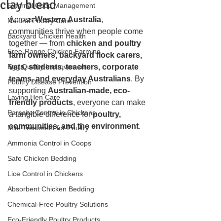
clay blend
External Coop Management
Across 
Western Australia
, 
Natural Poultry Care
communities thrive when people come 
Backyard Chicken Health
together — from 
chicken and poultry 
Free-Range Chicken Farming
farm owners, backyard flock carers, 
Egg Quality Improvement
vets, students, teachers, corporate 
teams, and everyday Australians
. By 
Poultry Disease Prevention
supporting 
Australian-made, eco-
Laying Hen Care
friendly products
, everyone can make 
Parasite Control in Chickens
a tangible difference for 
poultry, 
communities, and the environment
.
Mite Treatment for Poultry
Ammonia Control in Coops
Safe Chicken Bedding
Lice Control in Chickens
Absorbent Chicken Bedding
Chemical-Free Poultry Solutions
Eco-Friendly Poultry Products