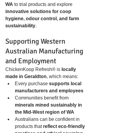
WA
 to trial products and explore 
innovative solutions for coop 
hygiene, odour control, and farm 
sustainability
.
Supporting Western 
Australian Manufacturing 
and Employment
ChickenKoop Refresh® is 
locally 
made in Geraldton
, which means:
Every purchase 
supports local 
manufacturers and employees
Communities benefit from 
minerals mined sustainably in 
the Mid-West region of WA
Australians can be confident in 
products that 
reflect eco-friendly 