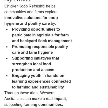
ChickenKoop Refresh® helps 
communities and farms explore 
innovative solutions for coop 
hygiene and poultry care
 by:
Providing opportunities to 
participate in agri trials for farm 
and backyard flock management
Promoting responsible poultry 
care and farm hygiene
Supporting initiatives that 
strengthen local food 
production and access
Engaging youth in hands-on 
learning experiences connected 
to farming and sustainability
Through these trials, Western 
Australians can 
make a real impact
, 
supporting 
farming communities, 