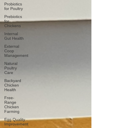
Probiotics
for Poultry
Prebiotics
for
Chickens
Internal
Gut Health
External
Coop
Management
Natural
Poultry
Care
Backyard
Chicken
Health
Free-
Range
Chicken
Farming
Egg Quality
Improvement