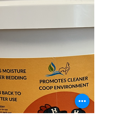
in 10L tubs at Enfield Pet and Garden NSW and
online.