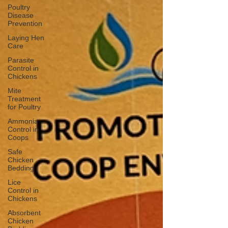
Poultry
Disease
Prevention
Laying Hen
Care
Parasite
Control in
Chickens
Mite
Treatment
for Poultry
Ammonia
Control in
Coops
Safe
Chicken
Bedding
Lice
Control in
Chickens
Absorbent
Chicken