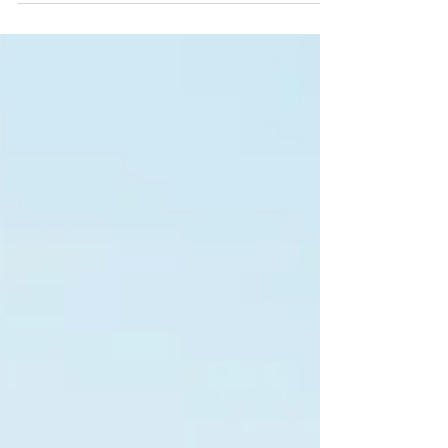
poultry production. ChickenKoop Refresh, a WA-
mined attapulgite clay and diatomaceous earth
blend, keeps litter dry, binds ammonia, reduces
FPD, and improves FCR — naturally, safely, and
domestically sourced.