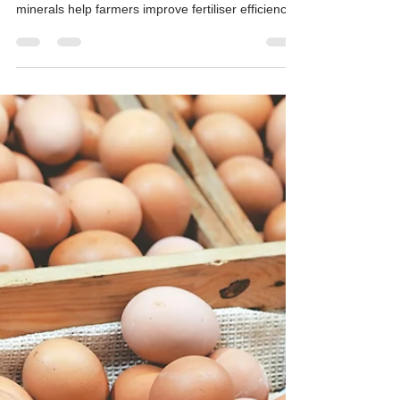
Fertiliser and Grain Input
Shortages — Mineral Solutions for
Crops and Poultry
Hudson Resources mines attapulgite clay and
diatomaceous earth in Western Australia. These
minerals help farmers improve fertiliser efficiency,
retain soil moisture, and protect stored grain while
reducing reliance on imported inputs.