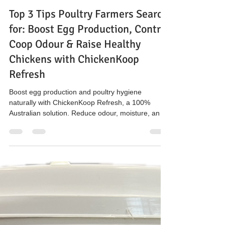
The Hen’s Pen
Mar 20
3 min read
Top 3 Tips Poultry Farmers Search
for: Boost Egg Production, Control
Coop Odour & Raise Healthy
Chickens with ChickenKoop
Refresh
Boost egg production and poultry hygiene
naturally with ChickenKoop Refresh, a 100%
Australian solution. Reduce odour, moisture, and
ammonia in chicken coops while supporting
sustainable farming and healthy flocks. Available