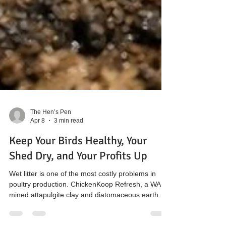
The Hen’s Pen
Apr 8
3 min read
Keep Your Birds Healthy, Your
Shed Dry, and Your Profits Up
Wet litter is one of the most costly problems in