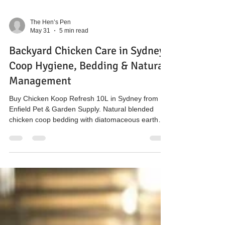
The Hen’s Pen
May 31
5 min read
Backyard Chicken Care in Sydney:
Coop Hygiene, Bedding & Natural
Management
Buy Chicken Koop Refresh 10L in Sydney from
Enfield Pet & Garden Supply. Natural blended
chicken coop bedding with diatomaceous earth
and attapulgite clay to support odour, moisture
and hygiene management in backyard poultry
systems.