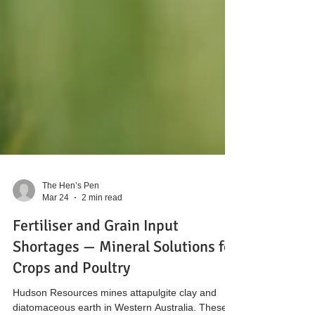
The Hen’s Pen
Mar 24
2 min read