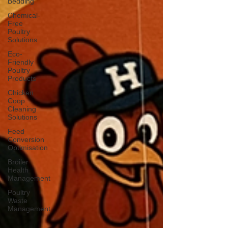
Bedding
Chemical-
Free
Poultry
Solutions
Eco-
Friendly
Poultry
Products
Chicken
Coop
Cleaning
Solutions
Feed
Conversion
Optimisation
Broiler
Health
Management
Poultry
Waste
Management