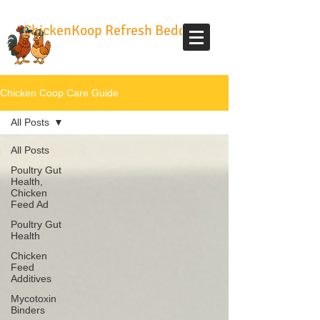
ChickenKoop Refresh Bedding
Chicken Coop Care Guide
All Posts
All Posts
Poultry Gut
Health,
Chicken
Feed Ad
Poultry Gut
Health
Chicken
Feed
Additives
Mycotoxin
Binders