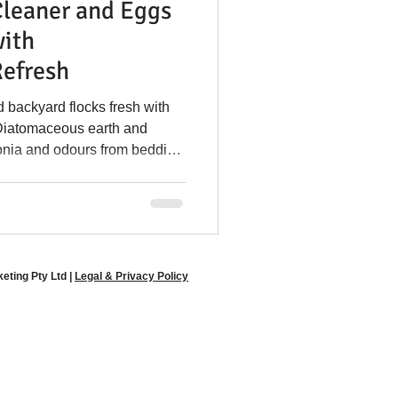
Cleaner and Eggs
y Disease Prevention
with
efresh
l in Coops
 backyard flocks fresh with
Diatomaceous earth and
onia and odours from bedding
e Poultry Solutions
-friendly odour control for both
ltry farmers.
ting Pty Ltd |
Legal & Privacy Policy