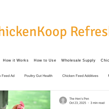
hickenKoop Refres
How it Works
How to Use
Wholesale Supply
Chi
en Feed Ad
Poultry Gut Health
Chicken Feed Additives
cs for Chickens
Internal Gut Health
External Coop Managem
The Hen’s Pen
Oct 23, 2025
3 min read