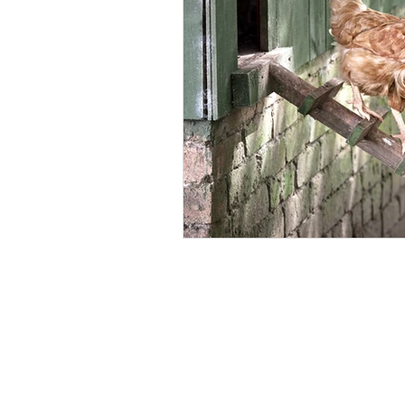
Backyard Chicken Health
Fre
Laying Hen Care
Parasite Con
Safe Chicken Bedding
Lice Co
Eco-Friendly Poultry Products
Broiler Health Management
P