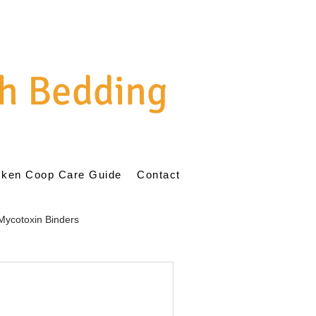
h Bedding
cken Coop Care Guide
Contact
Mycotoxin Binders
ent
Natural Poultry Care