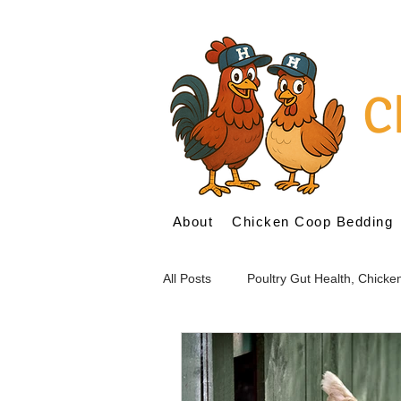
C
About
Chicken Coop Bedding
All Posts
Poultry Gut Health, Chick
Probiotics for Poultry
Prebioti