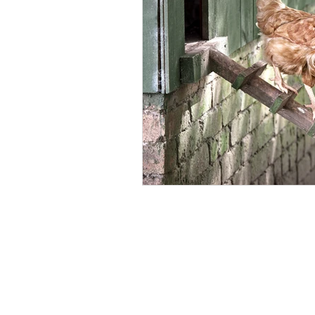
Backyard Chicken Health
Fre
Laying Hen Care
Parasite Con
Safe Chicken Bedding
Lice Co
Eco-Friendly Poultry Products
Broiler Health Management
P