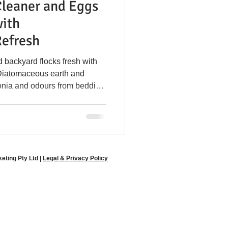
Cleaner and Eggs
y Disease Prevention
with
efresh
l in Coops
 backyard flocks fresh with
Diatomaceous earth and
onia and odours from bedding
e Poultry Solutions
-friendly odour control for both
ltry farmers.
ting Pty Ltd |
Legal & Privacy Policy