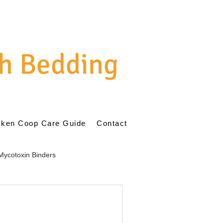
h Bedding
cken Coop Care Guide
Contact
Mycotoxin Binders
ent
Natural Poultry Care