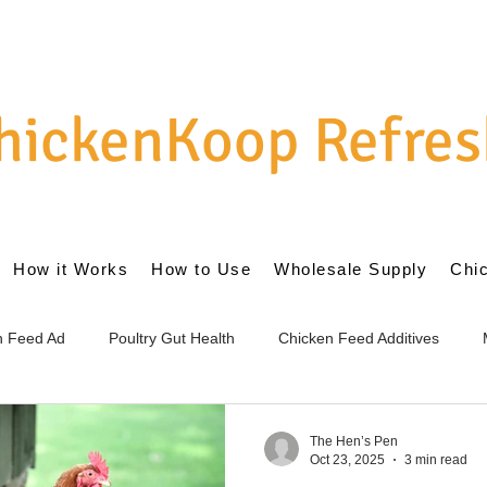
hickenKoop Refres
How it Works
How to Use
Wholesale Supply
Chi
en Feed Ad
Poultry Gut Health
Chicken Feed Additives
cs for Chickens
Internal Gut Health
External Coop Managem
The Hen’s Pen
Oct 23, 2025
3 min read