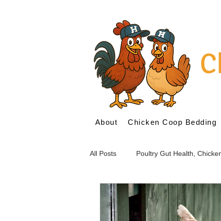
C
About
Chicken Coop Bedding
All Posts
Poultry Gut Health, Chick
Probiotics for Poultry
Prebioti